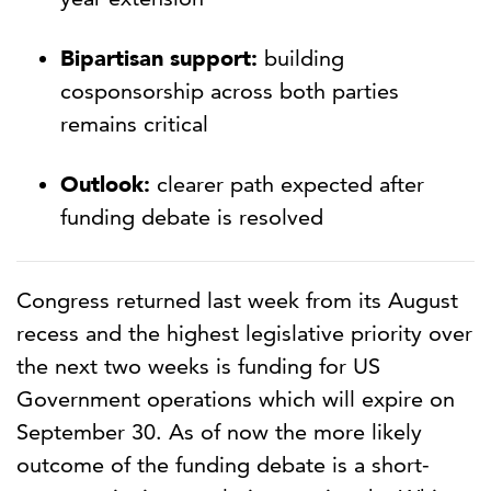
Bipartisan support:
building
cosponsorship across both parties
remains critical
Outlook:
clearer path expected after
funding debate is resolved
Congress returned last week from its August
recess and the highest legislative priority over
the next two weeks is funding for US
Government operations which will expire on
September 30. As of now the more likely
outcome of the funding debate is a short-