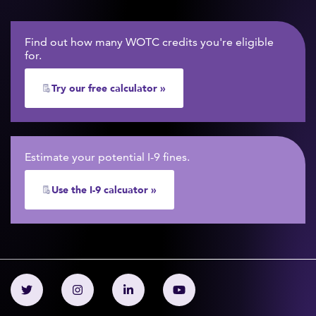
Find out how many WOTC credits you're eligible
for.
Try our free calculator »
Estimate your potential I-9 fines.
Use the I-9 calcuator »