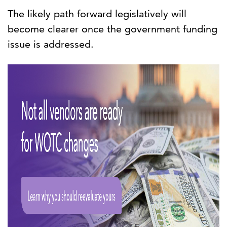
The likely path forward legislatively will
become clearer once the government funding
issue is addressed.