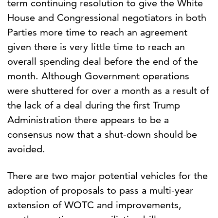
term continuing resolution to give the White
House and Congressional negotiators in both
Parties more time to reach an agreement
given there is very little time to reach an
overall spending deal before the end of the
month. Although Government operations
were shuttered for over a month as a result of
the lack of a deal during the first Trump
Administration there appears to be a
consensus now that a shut-down should be
avoided.
There are two major potential vehicles for the
adoption of proposals to pass a multi-year
extension of WOTC and improvements,