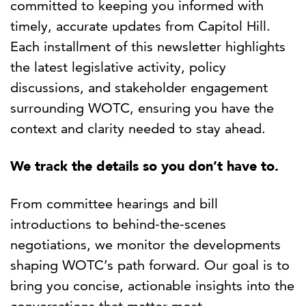
committed to keeping you informed with
timely, accurate updates from Capitol Hill.
Each installment of this newsletter highlights
the latest legislative activity, policy
discussions, and stakeholder engagement
surrounding WOTC, ensuring you have the
context and clarity needed to stay ahead.
We track the details so you don’t have to.
From committee hearings and bill
introductions to behind-the-scenes
negotiations, we monitor the developments
shaping WOTC’s path forward. Our goal is to
bring you concise, actionable insights into the