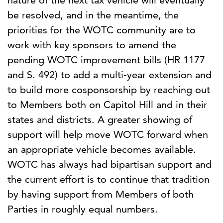
nature of the next tax vehicle will eventually
be resolved, and in the meantime, the
priorities for the WOTC community are to
work with key sponsors to amend the
pending WOTC improvement bills (HR 1177
and S. 492) to add a multi-year extension and
to build more cosponsorship by reaching out
to Members both on Capitol Hill and in their
states and districts. A greater showing of
support will help move WOTC forward when
an appropriate vehicle becomes available.
WOTC has always had bipartisan support and
the current effort is to continue that tradition
by having support from Members of both
Parties in roughly equal numbers.