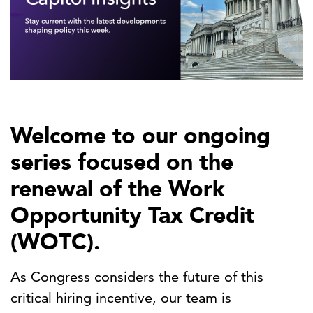
Welcome to our ongoing
series focused on the
renewal of the Work
Opportunity Tax Credit
(WOTC).
As Congress considers the future of this
critical hiring incentive, our team is