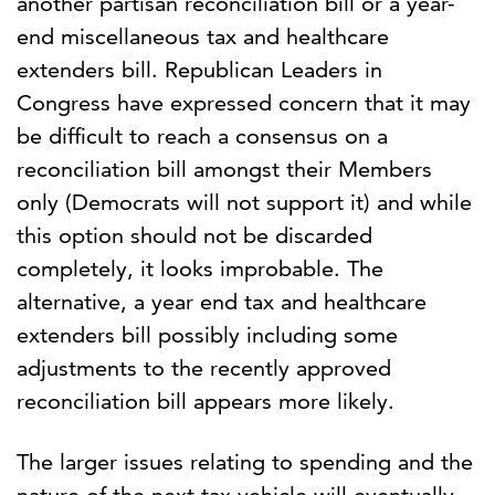
another partisan reconciliation bill or a year-
end miscellaneous tax and healthcare
extenders bill. Republican Leaders in
Congress have expressed concern that it may
be difficult to reach a consensus on a
reconciliation bill amongst their Members
only (Democrats will not support it) and while
this option should not be discarded
completely, it looks improbable. The
alternative, a year end tax and healthcare
extenders bill possibly including some
adjustments to the recently approved
reconciliation bill appears more likely.
The larger issues relating to spending and the