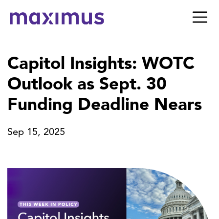
Capitol Insights: WOTC
Outlook as Sept. 30
Funding Deadline Nears
Sep 15, 2025