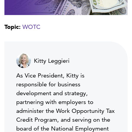
Topic:
WOTC
Kitty Leggieri
As Vice President, Kitty is
responsible for business
development and strategy,
partnering with employers to
administer the Work Opportunity Tax
Credit Program, and serving on the
board of the National Employment