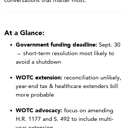
conversations that matter most.
At a Glance:
Government funding deadline:
Sept. 30
→ short-term resolution most likely to
avoid a shutdown
WOTC extension:
reconciliation unlikely,
year-end tax & healthcare extenders bill
more probable
WOTC advocacy:
focus on amending
H.R. 1177 and S. 492 to include multi-
year extension