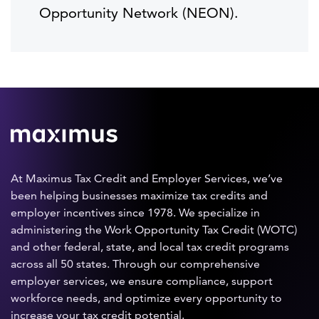
Opportunity Network (NEON).
At Maximus Tax Credit and Employer Services, we’ve
been helping businesses maximize tax credits and
employer incentives since 1978. We specialize in
administering the Work Opportunity Tax Credit (WOTC)
and other federal, state, and local tax credit programs
across all 50 states. Through our comprehensive
employer services, we ensure compliance, support
workforce needs, and optimize every opportunity to
increase your tax credit potential.