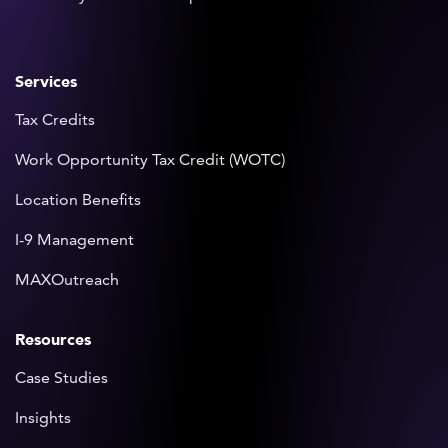
Services
Tax Credits
Work Opportunity Tax Credit (WOTC)
Location Benefits
I-9 Management
MAXOutreach
Resources
Case Studies
Insights