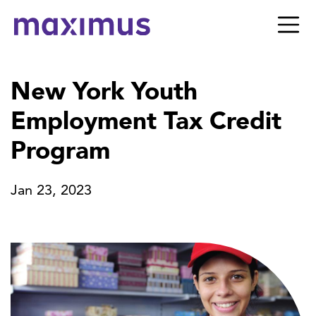
New York Youth
Employment Tax Credit
Program
Jan 23, 2023