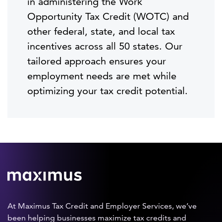
in administering the Work
Opportunity Tax Credit (WOTC) and
other federal, state, and local tax
incentives across all 50 states. Our
tailored approach ensures your
employment needs are met while
optimizing your tax credit potential.
At Maximus Tax Credit and Employer Services, we’ve
been helping businesses maximize tax credits and