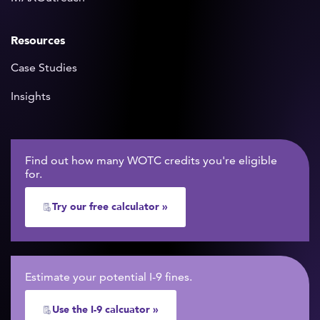
Resources
Case Studies
Insights
Find out how many WOTC credits you're eligible
for.
Try our free calculator »
Estimate your potential I-9 fines.
Use the I-9 calcuator »