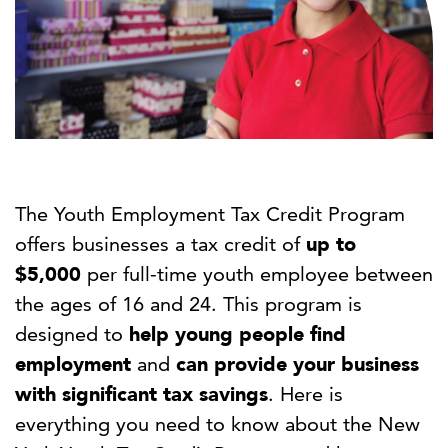
The Youth Employment Tax Credit Program
offers businesses a tax credit of
up to
$5,000
per full-time youth employee between
the ages of 16 and 24. This program is
designed to
help young people find
employment
and
can provide your business
with significant tax savings
. Here is
everything you need to know about the New