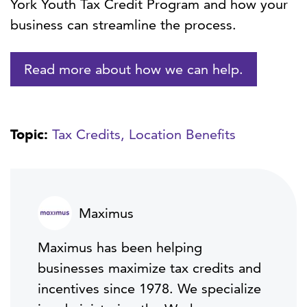
York Youth Tax Credit Program and how your
business can streamline the process.
Read more about how we can help.
Topic:
Tax Credits,
Location Benefits
Maximus
Maximus has been helping
businesses maximize tax credits and
incentives since 1978. We specialize