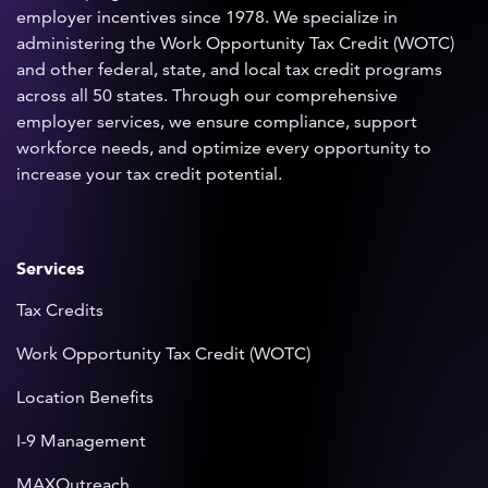
employer incentives since 1978. We specialize in
administering the Work Opportunity Tax Credit (WOTC)
and other federal, state, and local tax credit programs
across all 50 states. Through our comprehensive
employer services, we ensure compliance, support
workforce needs, and optimize every opportunity to
increase your tax credit potential.
Services
Tax Credits
Work Opportunity Tax Credit (WOTC)
Location Benefits
I-9 Management
MAXOutreach